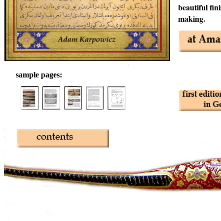
beautiful fin
making.
sample pages: