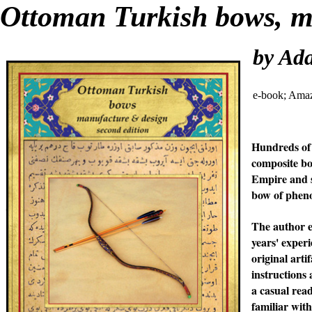
Ottoman Turkish bows, ma
by Ad
e-book; Ama
Hundreds of 
composite bo
Empire and s
bow of pheno
The author e
years' exper
original arti
instructions
a casual rea
familiar wit